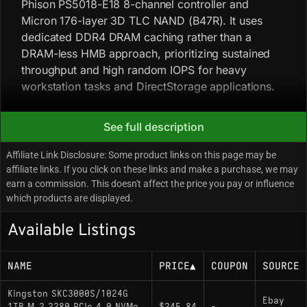
Phison PS5018-E18 8-channel controller and
Micron 176-layer 3D TLC NAND (B47R). It uses
dedicated DDR4 DRAM caching rather than a
DRAM-less HMB approach, prioritizing sustained
throughput and high random IOPS for heavy
workstation tasks and DirectStorage applications.
See full description
Key Specifications
Affiliate Link Disclosure: Some product links on this page may be
Interface: PCIe 4.0 x4 / NVMe 1.4
affiliate links. If you click on these links and make a purchase, we may
Sequential Read: 7,000 MB/s
earn a commission. This doesn't affect the price you pay or influence
which products are displayed.
Sequential Write: 6,000 MB/s
Available Listings
Controller: Phison PS5018-E18 (8-channel)
NAND Flash: Micron 176-Layer 3D TLC
NAME
PRICE
▲
COUPON
SOURCE
DRAM Cache: Yes (DDR4)
Kingston SKC3000S/1024G
Endurance: 800 TBW (Terabytes Written)
Ebay