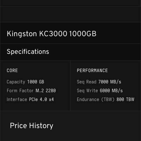
Kingston KC3000 1000GB
Specifications
CORE
PERFORMANCE
Capacity
1000 GB
Seq Read
7000 MB/s
Form Factor
M.2 2280
Seq Write
6000 MB/s
Interface
PCIe 4.0 x4
Endurance (TBW)
800 TBW
Price History