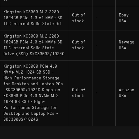
: A primary competitor
Samsung 990 PRO
using a proprietary Samsung Pascal controller
Kingston KC3000 M.2 2280
Out of
Ebay
with similar peak throughput but different
1024GB PCIe 4.0 x4 NVMe 3D
-
stock
USA
random read latency characteristics.
TLC Internal Solid State Dri
: Uses Western Digital’s
WD_BLACK SN850X
Kingston KC3000 M.2 2280
in-house controller and BiCS NAND, competing
1024GB PCIe 4.0 x4 NVMe 3D
Out of
Newegg
-
TLC Internal Solid State
stock
USA
directly in the same high-performance Gen4 tier.
Drive (SSD) SKC3000S/1024G
Kingston KC3000 PCIe 4.0
NVMe M.2 1024 GB SSD -
High-Performance Storage
for Desktop and Laptop PCs
-SKC3000S/1024G Kingston
Out of
Amazon
-
KC3000 PCIe 4.0 NVMe M.2
stock
USA
1024 GB SSD - High-
Performance Storage for
Desktop and Laptop PCs -
SKC3000S/1024G