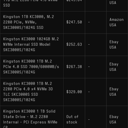
1TB M.2 2280 PCIe 4.0 NVMe
$245.84
-
USA
SSD
Physical Feature: Graphene-aluminum heat
spreader label for low-profile thermal
Kingston 1TB KC3000, M.2
Amazon
management
2280 PCIe, NVMe,
$247.50
-
USA
SKC3000S/1024G SSD
Hardware Alternatives
Kingston KC3000 1024GB M.2
Ebay
NVMe Internal SSD Model
$252.63
-
USA
SKC3000S/1024G
: Uses the same
Seagate FireCuda 530
E18/Micron 176L hardware but is distinguished
Kingston KC3000 1TB M.2
Ebay
by higher endurance ratings due to specific
PCIe 4.0 SSD 7000/6000MB/s
$267.38
-
USA
firmware validation.
SKC3000S/1024G
: A direct hardware
Corsair MP600 PRO XT
Kingston KC3000 1TB M.2
clone that typically ships with a much larger,
2280 PCIe 4.0 x4 NVMe 3D
Ebay
$329.00
-
TLC SKC3000S SSD
USA
physically obstructive aluminum heatsink.
SKC3000S/1024G
: Another E18-
Sabrent Rocket 1000GB
Kingston KC3000 1 TB Solid
based alternative, functionally similar but often
State Drive - M.2 2280
Out of
Ebay
utilizing different firmware revisions.
-
Internal - PCI Express NVMe
stock
USA
(P