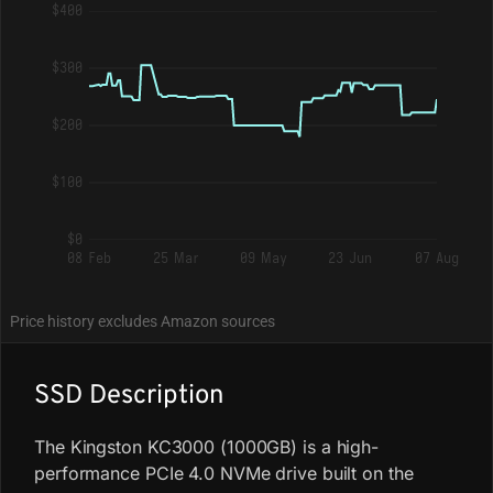
$400
$300
$200
$100
$0
08 Feb
25 Mar
09 May
23 Jun
07 Aug
Price history excludes Amazon sources
SSD Description
The Kingston KC3000 (1000GB) is a high-
performance PCIe 4.0 NVMe drive built on the