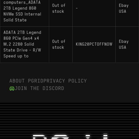
computers_ADATA
Out of
Ebay
2TB Legend 860
-
stock
USA
NVMe SSD Internal
Solid State
ADATA 2TB Legend
860 PCIe Gen4 x4
Out of
Ebay
M.2 2280 Solid
KING20PCTOFFNOW
stock
USA
State Drive - R/W
Speed up to
ABOUT PGRID
PRIVACY POLICY
JOIN THE DISCORD