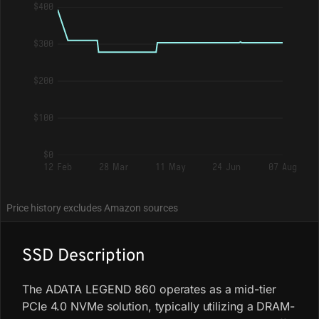
$400
$300
$200
$100
$0
12 Feb
28 Mar
11 May
24 Jun
07 Aug
Price history excludes Amazon sources
SSD Description
The ADATA LEGEND 860 operates as a mid-tier
PCIe 4.0 NVMe solution, typically utilizing a DRAM-