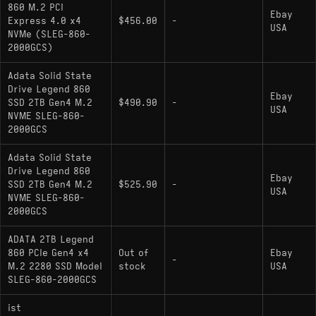
860 M.2 PCI
hardware relative often found with similar
Ebay
Express 4.0 x4
$456.00
-
Phison E21T or comparable controller
USA
NVMe (SLEG-860-
configurations; the UD90 and LEGEND 860
2000GCS)
generally offer indistinguishable performance in
Adata Solid State
real-world loading times, differing primarily in
Drive Legend 860
firmware tuning and NAND binning.
Ebay
SSD 2TB Gen4 M.2
$490.90
-
USA
NVME SLEG-860-
2000GCS
Adata Solid State
Drive Legend 860
Ebay
SSD 2TB Gen4 M.2
$525.90
-
USA
NVME SLEG-860-
2000GCS
ADATA 2TB Legend
860 PCIe Gen4 x4
Out of
Ebay
-
M.2 2280 SSD Model
stock
USA
SLEG-860-2000GCS
ist