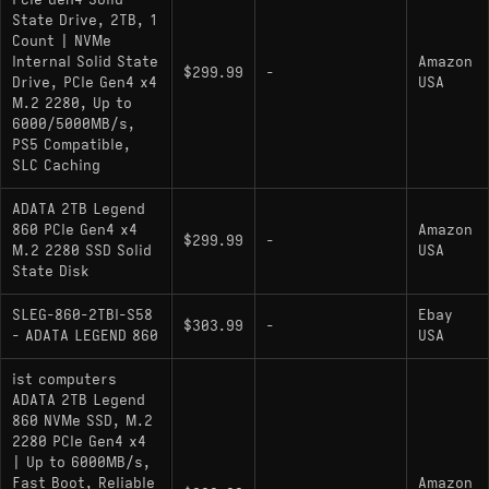
PCIe Gen4 Solid
heatsink or the motherboard's integrated thermal
State Drive, 2TB, 1
armor is recommended to maintain peak transfer
Count | NVMe
Internal Solid State
Amazon
rates during long install sessions.
$299.99
-
Drive, PCIe Gen4 x4
USA
M.2 2280, Up to
6000/5000MB/s,
Key Specifications
PS5 Compatible,
SLC Caching
Interface: PCIe Gen 4.0 x4 / NVMe 1.4
ADATA 2TB Legend
Sequential Speeds: 6000 MB/s Read / 5000
860 PCIe Gen4 x4
Amazon
$299.99
-
MB/s Write
M.2 2280 SSD Solid
USA
State Disk
Architecture: DRAM-less with HMB (Host
Memory Buffer) support
SLEG-860-2TBI-S58
Ebay
$303.99
-
- ADATA LEGEND 860
USA
Controller: 4-Channel (Specific model varies,
typically SMI or Maxio based)
ist computers
ADATA 2TB Legend
NAND Type: 3D NAND (TLC or QLC
860 NVMe SSD, M.2
depending on revision)
2280 PCIe Gen4 x4
| Up to 6000MB/s,
Encryption: AES 256-bit support
Fast Boot, Reliable
Amazon