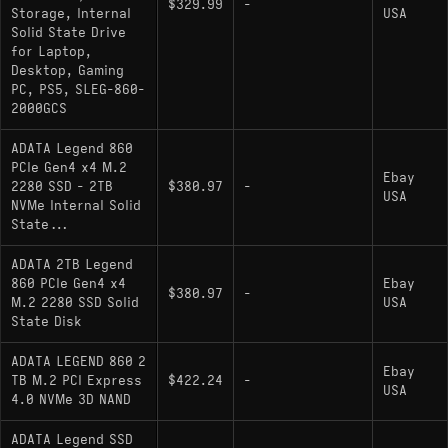
$329.99
-
Storage, Internal
USA
Endurance: SLC Caching algorithm for write
Solid State Drive
acceleration
for Laptop,
Desktop, Gaming
PC, PS5, SLEG-860-
Hardware Alternatives
2000GCS
ADATA Legend 860
:
Western Digital WD_BLACK SN770 2000GB
PCIe Gen4 x4 M.2
This is the most direct architectural rival. Both
Ebay
2280 SSD - 2TB
$380.97
-
USA
drives utilize high-performance DRAM-less
NVMe Internal Solid
State...
controller designs to achieve near-saturation of
the PCIe 4.0 interface, though the SN770 relies
ADATA 2TB Legend
on a proprietary SanDisk/Western Digital
860 PCIe Gen4 x4
Ebay
$380.97
-
controller ecosystem.
M.2 2280 SSD Solid
USA
State Disk
Lexar NM710: Occupies the same hardware
tier, utilizing a Maxio controller (MAP1602) to
ADATA LEGEND 860 2
Ebay
deliver similar read/write characteristics without
TB M.2 PCI Express
$422.24
-
USA
4.0 NVMe 3D NAND
dedicated DRAM.
: A close
Silicon Power UD90 2000GB
ADATA Legend SSD