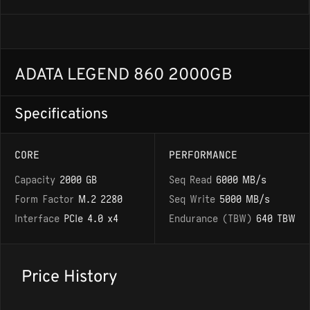
ADATA LEGEND 860 2000GB
Specifications
CORE
PERFORMANCE
Capacity
2000 GB
Seq Read
6000 MB/s
Form Factor
M.2 2280
Seq Write
5000 MB/s
Interface
PCIe 4.0 x4
Endurance (TBW)
640 TBW
Price History