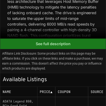
less architecture that leverages Host Memory Buffer
(HMB) technology to mitigate the latency penalties
of lacking onboard cache. The drive is engineered
to saturate the upper limits of mid-range
controllers, delivering 6000 MB/s read speeds by
pairing a 4-channel controller with high-density 3D
NAND flash. This configuration prioritizes burst
performance and high sequential throughput,
See full description
optimizing the drive for read-heavy consumer
scenarios such as gaming and OS boot times rather
Affiliate Link Disclosure: Some product links on this page may be
than sustained, write-intensive workstation tasks.
affiliate links. If you click on these links and make a purchase, we may
earn a commission. This doesn't affect the price you pay or influence
Community analysis indicates variable component
which products are displayed.
sourcing; the specific controller and NAND
manufacturer may differ between batches,
Available Listings
potentially resulting in slight variances in sustained
write performance. The drive ships with a thin, pre-
NAME
PRICE
▲
COUPON
SOURCE
applied aluminum heat spreader; for enclosed
environments—specifically the PlayStation 5
ADATA Legend 860,
expansion slot—utilizing a more robust third-party