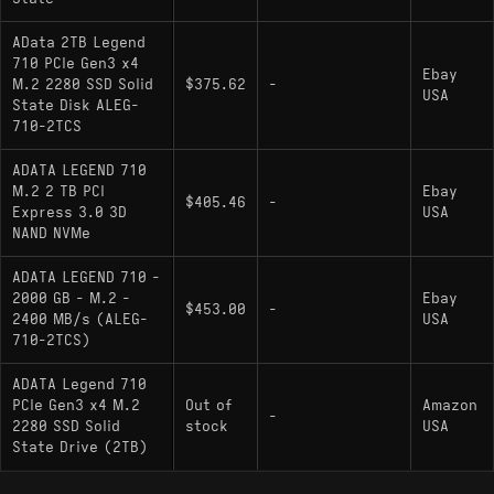
AData 2TB Legend
710 PCIe Gen3 x4
Ebay
M.2 2280 SSD Solid
$375.62
-
USA
State Disk ALEG-
710-2TCS
ADATA LEGEND 710
M.2 2 TB PCI
Ebay
$405.46
-
Express 3.0 3D
USA
NAND NVMe
ADATA LEGEND 710 -
2000 GB - M.2 -
Ebay
$453.00
-
2400 MB/s (ALEG-
USA
710-2TCS)
ADATA Legend 710
PCIe Gen3 x4 M.2
Out of
Amazon
-
2280 SSD Solid
stock
USA
State Drive (2TB)