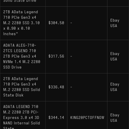
Solid State Drive
2TB AData Legend
710 PCIe Gen3 x4
Ebay
M.2 2280 SSD 3.10
$304.50
-
USA
x 0.90 x 0.10
Inches"
ADATA ALEG-710-
2TCS LEGEND 710
Ebay
2TB PCIe Gen3 x4
$317.56
-
USA
NVMe 1.4 M.2 2280
SSD Drive
2TB AData Legend
710 PCIe Gen3 x4
Ebay
$336.48
-
M.2 2280 SSD Solid
USA
State Disk
ADATA LEGEND 710
M.2 2280 2TB PCI-
Ebay
Express 3.0 x4 3D
$344.14
KING20PCTOFFNOW
USA
NAND Internal Solid
State