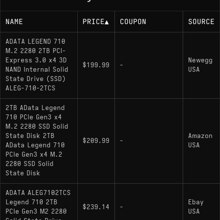
NAME
PRICE
▲
COUPON
SOURCE
ADATA LEGEND 710
M.2 2280 2TB PCI-
Express 3.0 x4 3D
Newegg
$199.99
-
NAND Internal Solid
USA
State Drive (SSD)
ALEG-710-2TCS
2TB AData Legend
710 PCIe Gen3 x4
M.2 2280 SSD Solid
State Disk 2TB
Amazon
$209.99
-
AData Legend 710
USA
PCIe Gen3 x4 M.2
2280 SSD Solid
State Disk
ADATA ALEG7102TCS
Legend 710 2TB
Ebay
$239.14
-
PCIe Gen3 M2 2280
USA