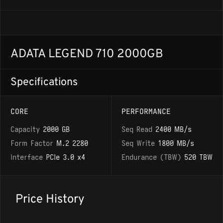
ADATA LEGEND 710 2000GB
Specifications
CORE
PERFORMANCE
Capacity
2000 GB
Seq Read
2400 MB/s
Form Factor
M.2 2280
Seq Write
1800 MB/s
Interface
PCIe 3.0 x4
Endurance (TBW)
520 TBW
Price History