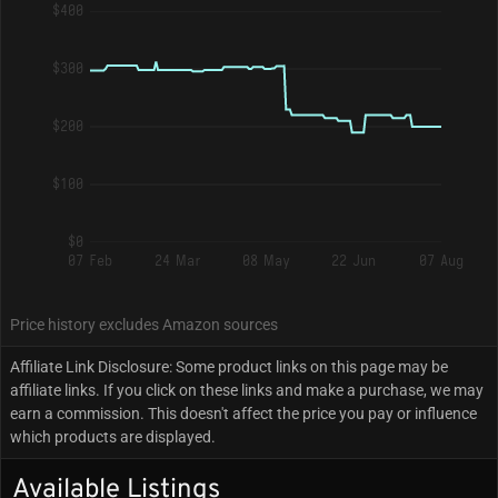
$400
$300
$200
$100
$0
07 Feb
24 Mar
08 May
22 Jun
07 Aug
Price history excludes Amazon sources
Affiliate Link Disclosure: Some product links on this page may be
affiliate links. If you click on these links and make a purchase, we may
earn a commission. This doesn't affect the price you pay or influence
which products are displayed.
Available Listings