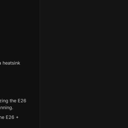
 heatsink
zing the E26
inning.
ame E26 +