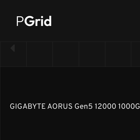
P
Grid
← Back to SSD list
GIGABYTE AORUS Gen5 12000 1000