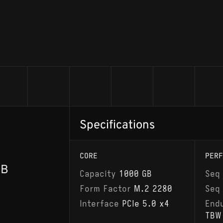
Specifications
CORE
PERF
GB
Capacity
1000 GB
Seq
Form Factor
M.2 2280
Seq
Interface
PCIe 5.0 x4
End
TBW