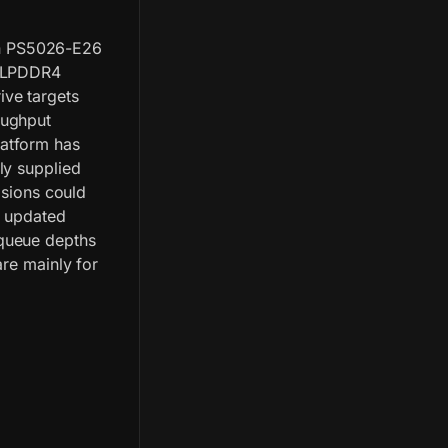
n PS5026-E26
n LPDDR4
ive targets
oughput
atform has
ly supplied
isions could
g updated
queue depths
are mainly for