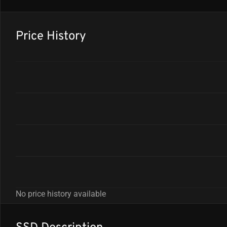
Price History
No price history available