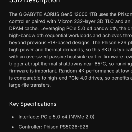
SSD Description
The GIGABYTE AORUS Gen5 12000 1TB uses the Phiso
controller paired with Micron 232-layer 3D TLC and a
DRAM cache. Leveraging PCIe 5.0 x4 bandwidth, the dr
high-bandwidth sequential workloads and achieves thr
beyond previous E18-based designs. The Phison E26 pl
high power and thermal demands, so this SKU is typical
with an oversized passive heatsink; earlier firmware rev
trigger abrupt thermal shutdowns near 85°C, so runnin
firmware is important. Random 4K performance at low 
is comparable to high-end PCIe 4.0 drives, so benefits 
large-file transfers.
Key Specifications
Interface: PCIe 5.0 x4 (NVMe 2.0)
Controller: Phison PS5026-E26