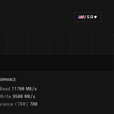
USA
ORMANCE
 Read
11700 MB/s
 Write
9500 MB/s
urance (TBW)
700