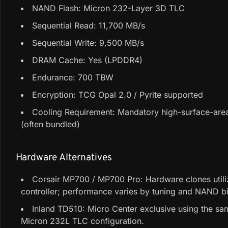
NAND Flash: Micron 232-Layer 3D TLC
Sequential Read: 11,700 MB/s
Sequential Write: 9,500 MB/s
DRAM Cache: Yes (LPDDR4)
Endurance: 700 TBW
Encryption: TCG Opal 2.0 / Pyrite supported
Cooling Requirement: Mandatory high-surface-area
(often bundled)
Hardware Alternatives
Corsair MP700 / MP700 Pro: Hardware clones utili
controller; performance varies by tuning and NAND b
Inland TD510: Micro Center exclusive using the s
Micron 232L TLC configuration.