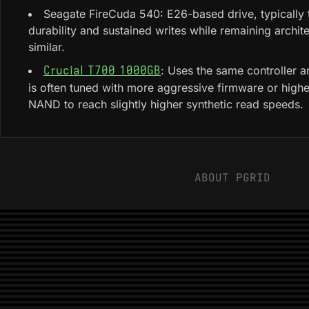
Seagate FireCuda 540: E26-based drive, typically 
durability and sustained writes while remaining archite
similar.
: Uses the same controller
Crucial T700 1000GB
is often tuned with more aggressive firmware or high
NAND to reach slightly higher synthetic read speeds.
ABOUT PGRID