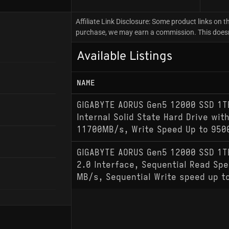
Affiliate Link Disclosure: Some product links on th
purchase, we may earn a commission. This doesn't
Available Listings
NAME
GIGABYTE AORUS Gen5 12000 SSD 1T
Internal Solid State Hard Drive wit
11700MB/s, Write Speed Up to 95
GIGABYTE AORUS Gen5 12000 SSD 1T
2.0 Interface, Sequential Read Spe
MB/s, Sequential Write speed up t