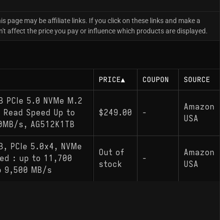
is page may be affiliate links. If you click on these links and make a
 affect the price you pay or influence which products are displayed.
PRICE
▲
COUPON
SOURCE
B PCIe 5.0 NVMe M.2
Amazon
h Read Speed Up to
$249.00
-
USA
00MB/s, AG512K1TB
B, PCIe 5.0x4, NVMe
Out of
Amazon
ed : up to 11,700
-
stock
USA
o 9,500 MB/s