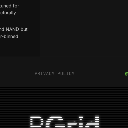
tuned for
cturally
 and NAND but
er-binned
PRIVACY POLICY
P
Grid