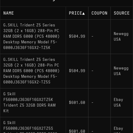
NAME
PRICE
▲
COUPON
SOURCE
G.SKILL Trident Z5 Series
32GB (2 x 16GB) 288-Pin PC
Newegg
RAM DDR5 6000 (PC5 48000)
$504.99
-
USA
Desktop Memory Model F5-
6000J3636F16GX2-TZ5K
G.SKILL Trident Z5 Series
32GB (2 x 16GB) 288-Pin PC
Newegg
RAM DDR5 6000 (PC5 48000)
$504.99
-
USA
Desktop Memory Model F5-
6000J3636F16GX2-TZ5S
G Skill
F56000J3636F16GX2TZ5K
Ebay
$601.60
-
Trident Z5 32GB DDR5 RAM
USA
Kit
G Skill
F56000J3636F16GX2TZ5S
Ebay
$601.60
-