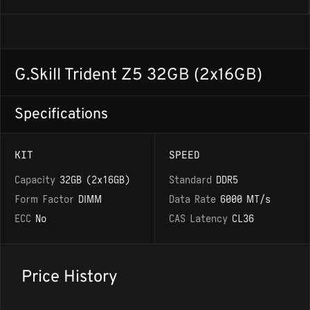
G.Skill Trident Z5 32GB (2x16GB)
Specifications
KIT
SPEED
Capacity
32GB (2x16GB)
Standard
DDR5
Form Factor
DIMM
Data Rate
6000 MT/s
ECC
No
CAS Latency
CL36
Price History