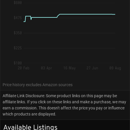
$600
$475
$350
$225
$100
20 Feb
03 Apr
16 May
27 Jun
09 Aug
Price history excludes Amazon sources
Affiliate Link Disclosure: Some product links on this page may be
affiliate links. If you click on these links and make a purchase, we may
earn a commission. This doesn't affect the price you pay or influence
which products are displayed.
Available Listings