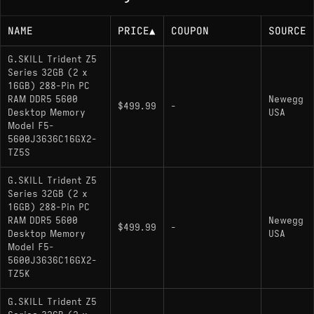
NAME
PRICE
▲
COUPON
SOURCE
G.SKILL Trident Z5
Series 32GB (2 x
16GB) 288-Pin PC
RAM DDR5 5600
Newegg
$499.99
-
Desktop Memory
USA
Model F5-
5600J3636C16GX2-
TZ5S
G.SKILL Trident Z5
Series 32GB (2 x
16GB) 288-Pin PC
RAM DDR5 5600
Newegg
$499.99
-
Desktop Memory
USA
Model F5-
5600J3636C16GX2-
TZ5K
G.SKILL Trident Z5