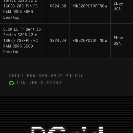
Series 32GB (2 x
Ebay
16GB) 288-Pin PC
$824.30
KING20PCTOFFNOW
USA
RAM DDR5 5600
Desktop
G.SKILL Trident Z5
Series 32GB (2 x
Ebay
16GB) 288-Pin PC
$824.64
KING20PCTOFFNOW
USA
RAM DDR5 5600
Desktop
ABOUT PGRID
PRIVACY POLICY
JOIN THE DISCORD