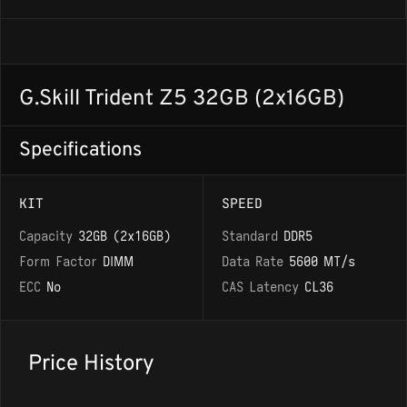
G.Skill Trident Z5 32GB (2x16GB)
Specifications
KIT
SPEED
Capacity
32GB (2x16GB)
Standard
DDR5
Form Factor
DIMM
Data Rate
5600 MT/s
ECC
No
CAS Latency
CL36
Price History