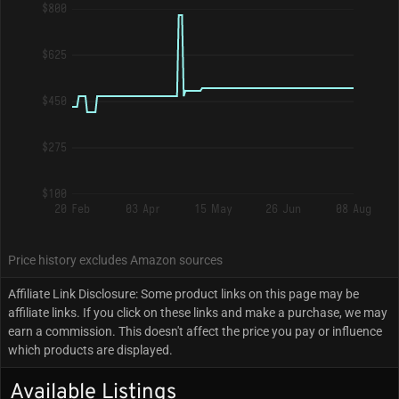
$800
$625
$450
$275
$100
20 Feb
03 Apr
15 May
26 Jun
08 Aug
Price history excludes Amazon sources
Affiliate Link Disclosure: Some product links on this page may be
affiliate links. If you click on these links and make a purchase, we may
earn a commission. This doesn't affect the price you pay or influence
which products are displayed.
Available Listings