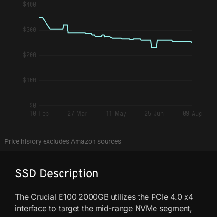
$400
$300
$200
$100
$0
10 Feb
27 Mar
11 May
25 Jun
09 Aug
Price history excludes Amazon sources
SSD Description
The Crucial E100 2000GB utilizes the PCIe 4.0 x4
interface to target the mid-range NVMe segment,