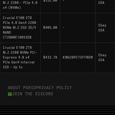
$332.00
-
M.2 2280 - PCIe 4.0
USA
a proprietary SanDisk controller rather than a
x4 (NVMe)
third-party reference design.
Crucial E100 2TB
Lexar NM710: Targets the same 5000 MB/s
PCIe 4.0 Gen4 2280
read threshold using a Maxio MAP1602
Ebay
NVMe M.2 SSD 3D/V
$405.00
-
USA
controller, offering a similar sequential profile
NAND
but differing slightly in random I/O latency.
CT2000E100SSD8
Crucial E100 2TB
M.2 2280 NVMe PCI-
Ebay
Express 4.0 x4
$432.78
KING20PCTOFFNOW
USA
PCIe Gen4 Internal
SSD - Up to
ABOUT PGRID
PRIVACY POLICY
JOIN THE DISCORD