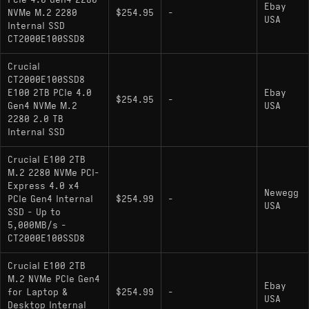
PCIe 4.0 Gen4 2280
Ebay
sharp localized drop as the drive transitions to
NVMe M.2 2280
$254.95
-
USA
direct-to-NAND folding. While compatible with the
Internal SSD
CT2000E100SSD8
PlayStation 5, the sequential read speed sits
exactly at the recommended baseline, meaning
Crucial
loading times may not match higher-tier Gen4
CT2000E100SSD8
drives utilizing 8-channel controllers.
E100 2TB PCIe 4.0
Ebay
$254.95
-
Gen4 NVMe M.2
USA
2280 2.0 TB
Internal SSD
Key Specifications
Crucial E100 2TB
Interface: PCIe 4.0 x4 / NVMe 1.4
M.2 2280 NVMe PCI-
Express 4.0 x4
Sequential Read: Up to 5000 MB/s
Newegg
PCIe Gen4 Internal
$254.99
-
USA
SSD - Up to
Sequential Write: Up to 4500 MB/s
5,000MB/s -
Controller Architecture: 4-Channel, DRAM-
CT2000E100SSD8
less (HMB supported)
Crucial E100 2TB
NAND Type: Micron 3D NAND
M.2 NVMe PCIe Gen4
Ebay
for Laptop &
$254.99
-
USA
Form Factor: M.2 2280 (Single-sided PCB
Desktop Internal