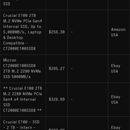
design)
SSD
Endurance: Standard TBW rating for
Crucial E100 2TB
TLC/QLC configurations in this capacity class.
M.2 NVMe PCIe Gen4
Internal SSD, Up to
Amazon
5,000MB/s, Laptop
$256.30
-
USA
& Desktop
Hardware Alternatives
Compatible -
CT2000E100SSD8
TeamGroup MP44L: Shares significant
architectural DNA on Phison E21T-like reference
Micron
platforms, offering indistinguishable I/O
CT2000E100SSD8
Ebay
$295.27
-
2TB M.2 2280 NVMe
USA
performance characteristics and thermal
SSD 5000MB/s
behaviors.
** Crucial E100 2TB
: Shares similar
Silicon Power UD90
M.2 2280 NVMe PCIe
performance tier and thermal behavior as
Ebay
Gen4 x4 Internal
$326.99
-
USA
DRAM-less Gen4 designs.
SSD
CT2000E100SSD8 **
: Competes directly in the
WD Black SN770
DRAM-less mid-range Gen4 bracket; achieves
Crucial E100 - SSD
similar throughput (approx. 5150 MB/s) but uses
- 2 TB - intern -
Ebay