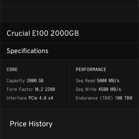
Crucial E100 2000GB
Specifications
CORE
PERFORMANCE
Capacity
2000 GB
Seq Read
5000 MB/s
Form Factor
M.2 2280
Seq Write
4500 MB/s
Interface
PCIe 4.0 x4
Endurance (TBW)
100 TBW
Price History