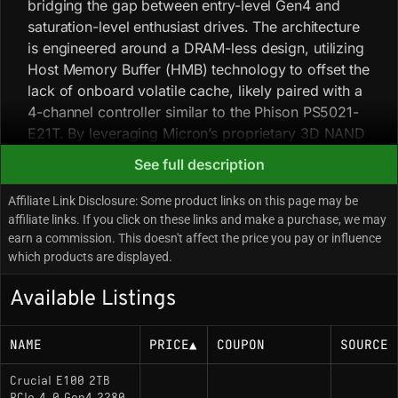
bridging the gap between entry-level Gen4 and
saturation-level enthusiast drives. The architecture
is engineered around a DRAM-less design, utilizing
Host Memory Buffer (HMB) technology to offset the
lack of onboard volatile cache, likely paired with a
4-channel controller similar to the Phison PS5021-
E21T. By leveraging Micron’s proprietary 3D NAND
(typically 176-layer or higher), the drive achieves a
See full description
throughput balance of 5000 MB/s read and 4500
MB/s write, prioritizing burst performance and
Affiliate Link Disclosure: Some product links on this page may be
power efficiency over sustained heavy-workload
affiliate links. If you click on these links and make a purchase, we may
earn a commission. This doesn't affect the price you pay or influence
consistency. In deployment, drives with this
which products are displayed.
specific throughput profile generally operate with
high thermal efficiency, often rendering third-party
Available Listings
heatsinks unnecessary in standard airflow chassis.
The DRAM-less architecture relies on a dynamic
NAME
PRICE
▲
COUPON
SOURCE
pseudo-SLC cache; once this cache is saturated
during large file transfers (typically exceeding 1/3
Crucial E100 2TB
of available capacity), write speeds will exhibit a