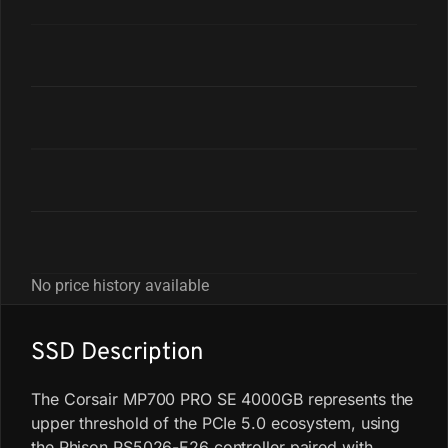
No price history available
SSD Description
The Corsair MP700 PRO SE 4000GB represents the
upper threshold of the PCIe 5.0 ecosystem, using
the Phison PS5026-E26 controller paired with