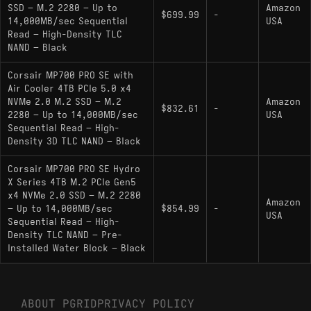
SSD – M.2 2280 – Up to
Amazon
Key Specifications
$699.99
-
14,000MB/sec Sequential
USA
Read – High-Density TLC
Interface: PCIe 5.0 x4 (NVMe 2.0)
NAND – Black
Controller: Phison PS5026-E26 (12nm
Corsair MP700 PRO SE with
process)
Air Cooler 4TB PCIe 5.0 x4
NVMe 2.0 M.2 SSD – M.2
Amazon
$832.61
-
NAND Flash: Micron 232-Layer 3D TLC
2280 – Up to 14,000MB/sec
USA
(B58R) running at 2400 MT/s
Sequential Read – High-
Density 3D TLC NAND – Black
Sequential Performance: Up to 14,000 MB/s
Read / 12,000 MB/s Write
Corsair MP700 PRO SE Hydro
X Series 4TB M.2 PCIe Gen5
DRAM Cache: Yes (LPDDR4)
x4 NVMe 2.0 SSD – M.2 2280
Amazon
– Up to 14,000MB/sec
$854.99
-
Endurance: 3000 TBW
USA
Sequential Read – High-
Density TLC NAND – Pre-
Optimization: Microsoft DirectStorage ready;
Installed Water Block – Black
AES 256-bit Encryption support
Hardware Alternatives
ABOUT PGRID
PRIVACY POLICY