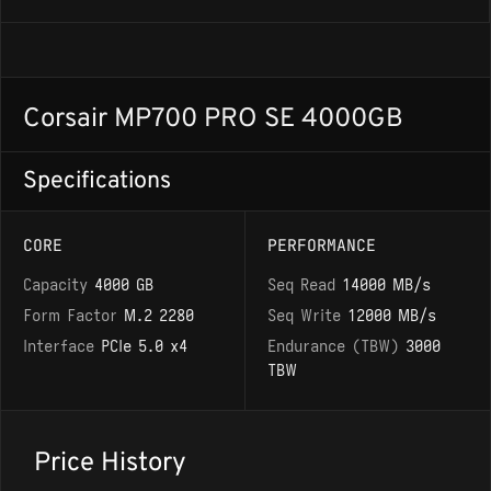
Corsair MP700 PRO SE 4000GB
Specifications
CORE
PERFORMANCE
Capacity
4000 GB
Seq Read
14000 MB/s
Form Factor
M.2 2280
Seq Write
12000 MB/s
Interface
PCIe 5.0 x4
Endurance (TBW)
3000
TBW
Price History