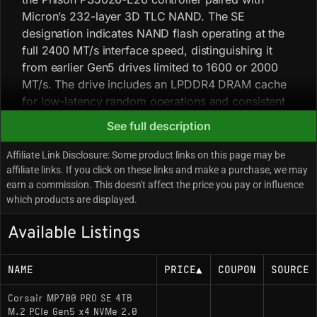
Micron’s 232-layer 3D TLC NAND. The SE
designation indicates NAND flash operating at the
full 2400 MT/s interface speed, distinguishing it
from earlier Gen5 drives limited to 1600 or 2000
MT/s. The drive includes an LPDDR4 DRAM cache
for low-latency random operations and consistent
sustained write performance for high-bandwidth
See full description
workstation tasks. Field notes: the Phison E26
controller has high thermal density and will
Affiliate Link Disclosure: Some product links on this page may be
aggressively throttle or initiate thermal shutdown
affiliate links. If you click on these links and make a purchase, we may
earn a commission. This doesn't affect the price you pay or influence
above ~80°C, so passive cooling is generally
which products are displayed.
insufficient; successful deployment requires
Corsair’s active cooling variants or a high-mass
Available Listings
motherboard heatsink with direct case airflow. To
achieve the rated 14,000 MB/s throughput, the
NAME
PRICE
▲
COUPON
SOURCE
drive must be installed in a native PCIe 5.0 M.2 slot
without lane bifurcation conflicts from the GPU.
Corsair MP700 PRO SE 4TB
M.2 PCIe Gen5 x4 NVMe 2.0