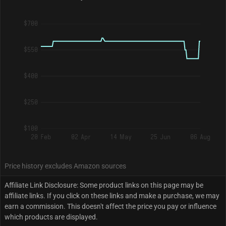
$700
$550
$400
$250
$100
20 Feb
02 Apr
14 May
25 Jun
06 Aug
Price history excludes Amazon sources
Affiliate Link Disclosure: Some product links on this page may be
affiliate links. If you click on these links and make a purchase, we may
earn a commission. This doesn't affect the price you pay or influence
which products are displayed.