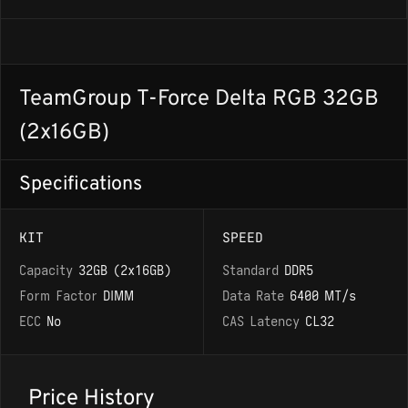
TeamGroup T-Force Delta RGB 32GB
(2x16GB)
Specifications
KIT
SPEED
Capacity
32GB (2x16GB)
Standard
DDR5
Form Factor
DIMM
Data Rate
6400 MT/s
ECC
No
CAS Latency
CL32
Price History