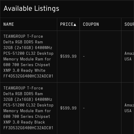
Available Listings
NAME
PRICE
▲
COUPON
SOU
TEAMGROUP T-Force
Delta RGB DDR5 Ram
32GB (2x16GB) 6400MHz
PC5-51200 CL32 Desktop
Ama
$599.99
-
Memory Module Ram for
USA
600 700 Series Chipset
XMP 3.0 Ready White
FF4D532G6400HC32ADC01
TEAMGROUP T-Force
Delta RGB DDR5 Ram
32GB (2x16GB) 6400MHz
PC5-51200 CL32 Desktop
Ama
$599.99
-
Memory Module Ram for
USA
600 700 Series Chipset
XMP 3.0 Ready Black
FF3D532G6400HC32ADC01