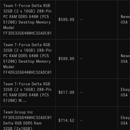
Team T-Force Delta RGB
32GB (2 x 16GB) 288-Pin
PC RAM DDR5 6400 (PC5
New
$599.99
-
51200) Desktop Memory
USA
Model
FF3D532G6400HC32ADC01
Team T-Force Delta RGB
32GB (2 x 16GB) 288-Pin
PC RAM DDR5 6400 (PC5
New
$599.99
-
51200) Desktop Memory
USA
Model
FF4D532G6400HC32ADC01
Team T-Force Delta RGB
32GB (2 x 16GB) 288-Pin
Ebay
$617.99
-
PC RAM DDR5 6400 (PC5
USA
51200) M...
Team Group Inc
FF3D532G6400HC32ADC01
Ebay
$714.52
-
Delta RGB DDR5 Ram
USA
32GB (2x16GB)