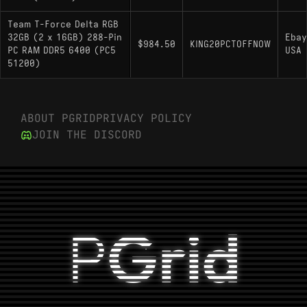
Team T-Force Delta RGB
32GB (2 x 16GB) 288-Pin
Ebay
$984.50
KING20PCTOFFNOW
PC RAM DDR5 6400 (PC5
USA
51200)
ABOUT PGRID
PRIVACY POLICY
JOIN THE DISCORD
P
Grid