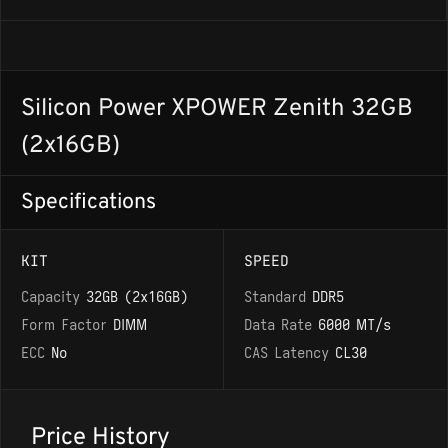
Silicon Power XPOWER Zenith 32GB
(2x16GB)
Specifications
KIT
SPEED
Capacity
32GB (2x16GB)
Standard
DDR5
Form Factor
DIMM
Data Rate
6000 MT/s
ECC
No
CAS Latency
CL30
Price History