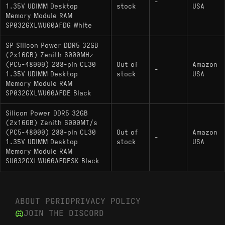
-
1.35V UDIMM Desktop
stock
USA
Memory Module RAM
SP032GXLWU60AFDG White
SP Silicon Power DDR5 32GB
(2x16GB) Zenith 6000MHz
(PC5-48000) 288-pin CL30
Out of
Amazon
-
1.35V UDIMM Desktop
stock
USA
Memory Module RAM
SP032GXLWU60AFDE Black
Silicon Power DDR5 32GB
(2x16GB) Zenith 6000MT/s
(PC5-48000) 288-pin CL30
Out of
Amazon
-
1.35V UDIMM Desktop
stock
USA
Memory Module RAM
SU032GXLWU60AFDESK Black
ABOUT PGRID
PRIVACY POLICY
JOIN THE DISCORD