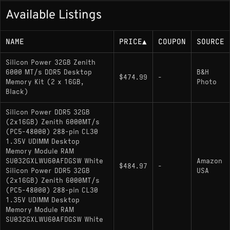
Available Listings
NAME
PRICE
▲
COUPON
SOURCE
Silicon Power 32GB Zenith
6000 MT/s DDR5 Desktop
B&H
$474.99
-
Memory Kit (2 x 16GB,
Photo
Black)
Silicon Power DDR5 32GB
(2x16GB) Zenith 6000MT/s
(PC5-48000) 288-pin CL30
1.35V UDIMM Desktop
Memory Module RAM
SU032GXLWU60AFDGSW White
Amazon
$484.97
-
Silicon Power DDR5 32GB
USA
(2x16GB) Zenith 6000MT/s
(PC5-48000) 288-pin CL30
1.35V UDIMM Desktop
Memory Module RAM
SU032GXLWU60AFDGSW White