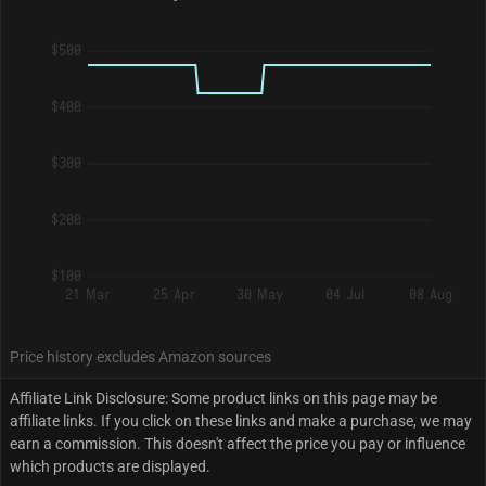
$500
$400
$300
$200
$100
21 Mar
25 Apr
30 May
04 Jul
08 Aug
Price history excludes Amazon sources
Affiliate Link Disclosure: Some product links on this page may be
affiliate links. If you click on these links and make a purchase, we may
earn a commission. This doesn't affect the price you pay or influence
which products are displayed.