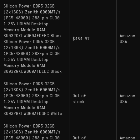
Silicon Power DDR5 32GB
(2x16GB) Zenith 6000MT/s
(PC5-48000) 288-pin CL30
1.35V UDIMM Desktop
Memory Module RAM
SU032GXLWU60AFDEEC Black
Amazon
$484.97
-
Silicon Power DDR5 32GB
USA
(2x16GB) Zenith 6000MT/s
(PC5-48000) 288-pin CL30
1.35V UDIMM Desktop
Memory Module RAM
SU032GXLWU60AFDEEC Black
Silicon Power DDR5 32GB
(2x16GB) Zenith 6000MT/s
(PC5-48000) 288-pin CL30
Out of
Amazon
-
1.35V UDIMM Desktop
stock
USA
Memory Module RAM
SU032GXLWU60AFDGEC White
Silicon Power DDR5 32GB
(2x16GB) Zenith 6000MT/s
(PC5-48000) 288-pin CL30
Out of
Amazon