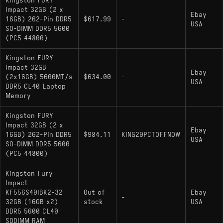
Kingston FURY
Impact 32GB (2 x
Ebay
16GB) 262-Pin DDR5
$617.99
-
USA
SO-DIMM DDR5 5600
(PC5 44800)
Kingston FURY
Impact 32GB
Ebay
(2x16GB) 5600MT/s
$634.00
-
USA
DDR5 CL40 Laptop
Memory
Kingston FURY
Impact 32GB (2 x
Ebay
16GB) 262-Pin DDR5
$984.11
KING20PCTOFFNOW
USA
SO-DIMM DDR5 5600
(PC5 44800)
Kingston Fury
Impact
KF556S40IBK2-32
Out of
Ebay
-
32GB (16GB x2)
stock
USA
DDR5 5600 CL40
SODIMM RAM