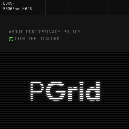
DDR5-
5600*seal*698
ABOUT PGRID
PRIVACY POLICY
JOIN THE DISCORD
P
Grid