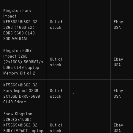
Kingston Fury
Impact
KF556S40IBK2-32
Out of
Ebay
-
32GB (16GB x2)
stock
USA
DDR5 5600 CL40
SODIMM RAM
Kingston FURY
Impact 32GB
Out of
Ebay
(2x16GB) 5600MT/s
-
stock
USA
DDR5 CL40 Laptop
Memory Kit of 2
KF556S40IBK2-32 -
Fury Impact 32GB
Out of
Ebay
-
2X16GB DRR5-5600
stock
USA
CL40 Sdram
*new Kingston
32GB(2x16GB)
KF556S40IBK2-32
Out of
Ebay
-
FURY IMPACT Laptop
stock
USA