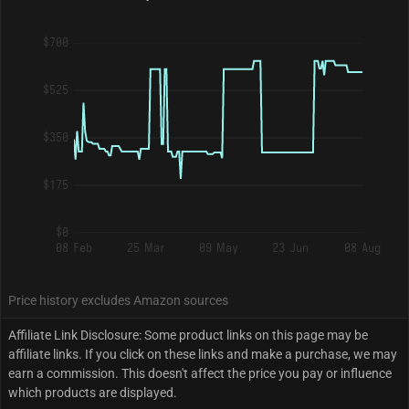
$700
$525
$350
$175
$0
08 Feb
25 Mar
09 May
23 Jun
08 Aug
Price history excludes Amazon sources
Affiliate Link Disclosure: Some product links on this page may be
affiliate links. If you click on these links and make a purchase, we may
earn a commission. This doesn't affect the price you pay or influence
which products are displayed.