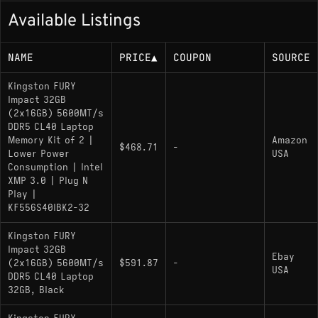
Available Listings
NAME
PRICE
▲
COUPON
SOURCE
Kingston FURY
Impact 32GB
(2x16GB) 5600MT/s
DDR5 CL40 Laptop
Memory Kit of 2 |
Amazon
$468.71
-
Lower Power
USA
Consumption | Intel
XMP 3.0 | Plug N
Play |
KF556S40IBK2-32
Kingston FURY
Impact 32GB
Ebay
(2x16GB) 5600MT/s
$591.87
-
USA
DDR5 CL40 Laptop
32GB, Black