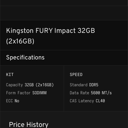
Kingston FURY Impact 32GB
(2x16GB)
Specifications
KIT
SPEED
Capacity
32GB (2x16GB)
Standard
DDR5
Form Factor
SODIMM
Data Rate
5600 MT/s
ECC
No
CAS Latency
CL40
Price History