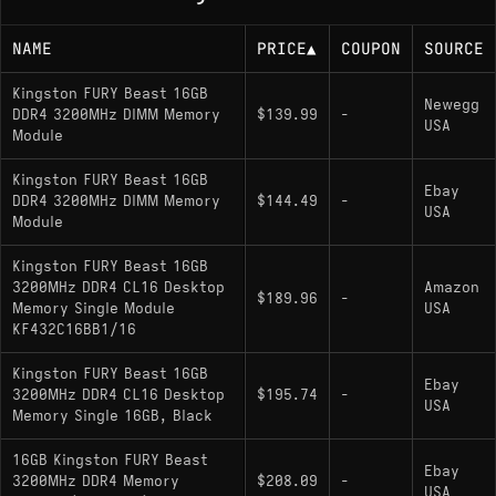
NAME
PRICE
▲
COUPON
SOURCE
Kingston FURY Beast 16GB
Newegg
DDR4 3200MHz DIMM Memory
$139.99
-
USA
Module
Kingston FURY Beast 16GB
Ebay
DDR4 3200MHz DIMM Memory
$144.49
-
USA
Module
Kingston FURY Beast 16GB
3200MHz DDR4 CL16 Desktop
Amazon
$189.96
-
Memory Single Module
USA
KF432C16BB1/16
Kingston FURY Beast 16GB
Ebay
3200MHz DDR4 CL16 Desktop
$195.74
-
USA
Memory Single 16GB, Black
16GB Kingston FURY Beast
Ebay
3200MHz DDR4 Memory
$208.09
-
USA