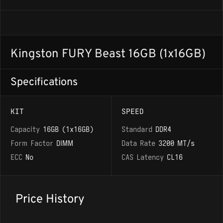
Kingston FURY Beast 16GB (1x16GB)
Specifications
KIT
SPEED
Capacity
16GB (1x16GB)
Standard
DDR4
Form Factor
DIMM
Data Rate
3200 MT/s
ECC
No
CAS Latency
CL16
Price History