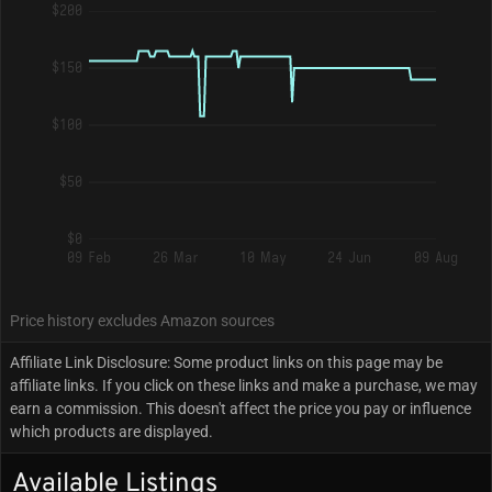
$200
$150
$100
$50
$0
09 Feb
26 Mar
10 May
24 Jun
09 Aug
Price history excludes Amazon sources
Affiliate Link Disclosure: Some product links on this page may be
affiliate links. If you click on these links and make a purchase, we may
earn a commission. This doesn't affect the price you pay or influence
which products are displayed.
Available Listings