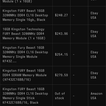
Module (1 x 16GB)
Kingston FURY Beast 16GB
Ebay
3200MHz DDR4 CL16 Desktop
$240.27
-
USA
Memory Single 16gb, Black
16GB Kingston Technology
Ebay
FURY Beast 3200MHz DDR4
$243.96
-
USA
Memory Module (1 x 16GB)
Kingston Fury Beast 16GB
3200MHz DDR4 CL16 Desktop
Ebay
$254.15
-
Memory Single Module
USA
KF432...
Kingston FURY Beast 16GB
Ebay
DDR4 SDRAM Memory Module
$279.59
-
USA
(KF432C16BB/16)
Kingston FURY Beast 16GB
3200MHz DDR4 CL16 Desktop
Out of
Amazon
-
Memory Single Stick
stock
USA
KF432C16BB/16, Black