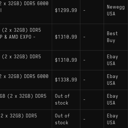
2 x 32GB) DDR5 6000
Newegg
l
$1299.99
-
USA
 (2 x 32GB) DDR5
Best
P & AMD EXPO -
$1310.99
-
Buy
 (2 x 32GB) DDR5
Ebay
$1310.99
-
USA
2 x 32GB) DDR5 6000
Ebay
$1338.99
-
USA
4GB (2 x 32GB) DDR5
Out of
Ebay
-
stock
USA
(2 x 32GB) DDR5
Out of
Ebay
-
stock
USA