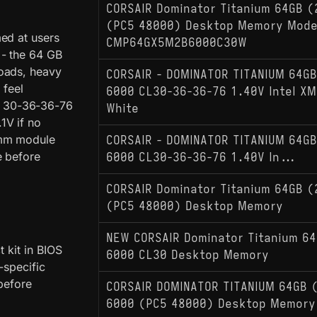
CORSAIR Dominator Titanium 64GB (
(PC5 48000) Desktop Memory Mode
ed at users
CMP64GX5M2B6000C30W
 - the 64 GB
loads, heavy
CORSAIR - DOMINATOR TITANIUM 64GB
 feel
6000 CL30-36-36-76 1.40V Intel XM
 of 30-36-36-76
White
1V if no
 mm module
CORSAIR - DOMINATOR TITANIUM 64GB
e before
6000 CL30-36-36-76 1.40V In...
CORSAIR Dominator Titanium 64GB (
(PC5 48000) Desktop Memory
NEW CORSAIR Dominator Titanium 6
 kit in BIOS
6000 CL30 Desktop Memory
-specific
before
CORSAIR DOMINATOR TITANIUM 64GB 
6000 (PC5 48000) Desktop Memory