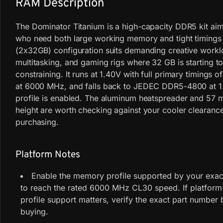
RAM Description
The Dominator Titanium is a high-capacity DDR5 kit aim
who need both large working memory and tight timings
(2x32GB) configuration suits demanding creative work
multitasking, and gaming rigs where 32 GB is starting to
constraining. It runs at 1.40V with full primary timings
at 6000 MHz, and falls back to JEDEC DDR5-4800 at 1.
profile is enabled. The aluminum heatspreader and 57
height are worth checking against your cooler clearanc
purchasing.
Platform Notes
Enable the memory profile supported by your exact
to reach the rated 6000 MHz CL30 speed. If platform
profile support matters, verify the exact part number 
buying.