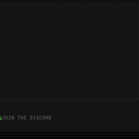
JOIN THE DISCORD