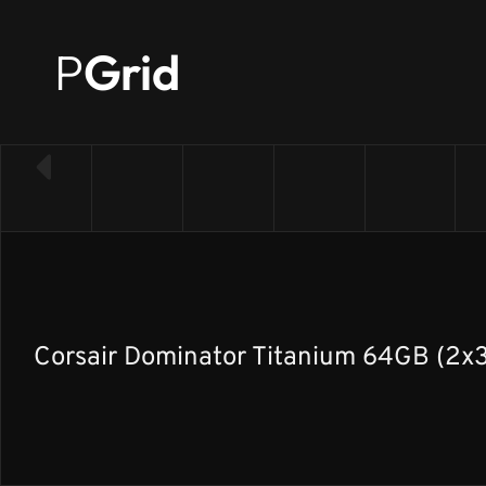
P
Grid
← Back to RAM list
Corsair Dominator Titanium 64GB (2x