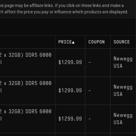
is page may be affiliate links. If you click on these links and make a
 affect the price you pay or influence which products are displayed.
PRICE
▲
COUPON
SOURCE
2 x 32GB) DDR5 6000
Newegg
l
$1299.99
-
USA
2 x 32GB) DDR5 6000
Newegg
l
$1299.99
-
USA
2 x 32GB) DDR5 6000
Newegg
l
$1299.99
-
USA