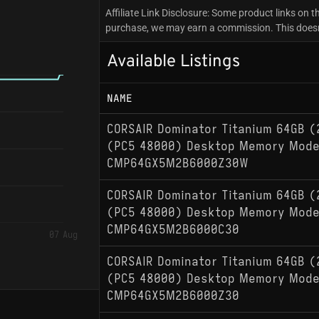
Affiliate Link Disclosure: Some product links on th
purchase, we may earn a commission. This doesn't
Available Listings
NAME
CORSAIR Dominator Titanium 64GB (
(PC5 48000) Desktop Memory Mode
CMP64GX5M2B6000Z30W
CORSAIR Dominator Titanium 64GB (
(PC5 48000) Desktop Memory Mode
CMP64GX5M2B6000C30
07 Aug
CORSAIR Dominator Titanium 64GB (
(PC5 48000) Desktop Memory Mode
CMP64GX5M2B6000Z30