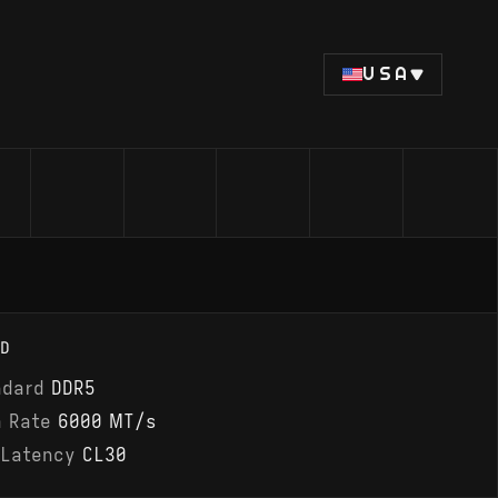
USA
D
ndard
DDR5
a Rate
6000 MT/s
 Latency
CL30