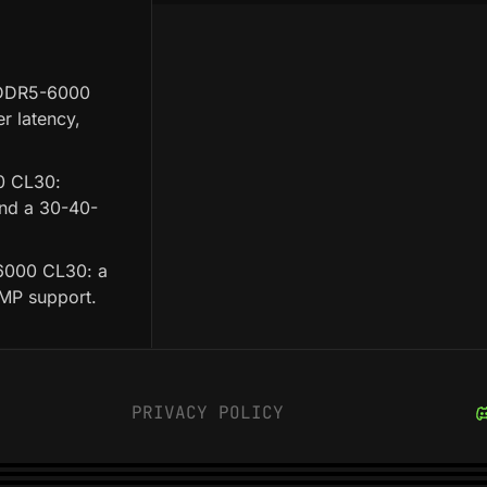
 DDR5-6000
r latency,
0 CL30:
and a 30-40-
6000 CL30: a
XMP support.
PRIVACY POLICY