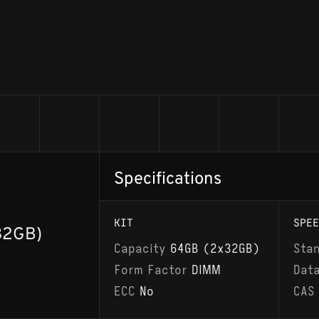
Specifications
KIT
SPEE
32GB)
Capacity
64GB (2x32GB)
Sta
Form Factor
DIMM
Dat
ECC
No
CAS