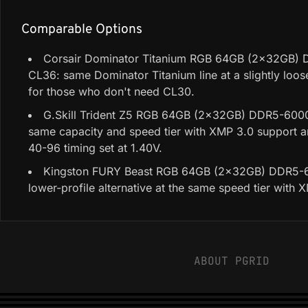
Comparable Options
Corsair Dominator Titanium RGB 64GB (2x32GB)
CL36: same Dominator Titanium line at a slightly loose
for those who don't need CL30.
G.Skill Trident Z5 RGB 64GB (2x32GB) DDR5-600
same capacity and speed tier with XMP 3.0 support 
40-96 timing set at 1.40V.
Kingston FURY Beast RGB 64GB (2x32GB) DDR5-
lower-profile alternative at the same speed tier with 
ABOUT PGRID