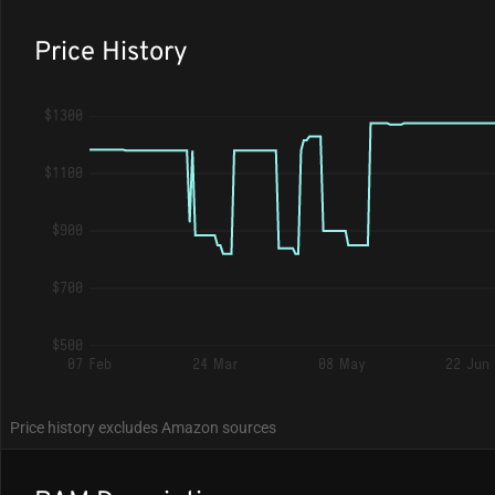
Price History
$1300
$1100
$900
$700
$500
07 Feb
24 Mar
08 May
22 Jun
Price history excludes Amazon sources