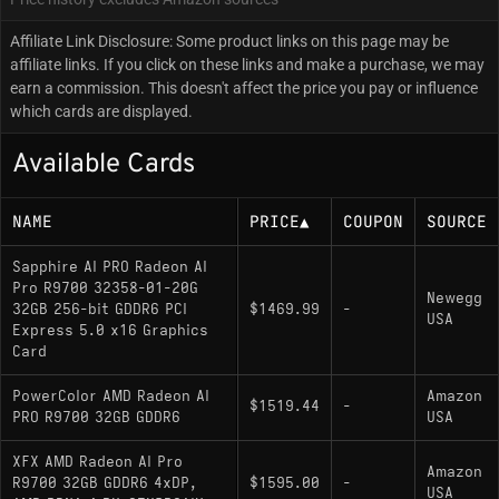
Affiliate Link Disclosure: Some product links on this page may be
affiliate links. If you click on these links and make a purchase, we may
earn a commission. This doesn't affect the price you pay or influence
which cards are displayed.
Available Cards
NAME
PRICE
▲
COUPON
SOURCE
Sapphire AI PRO Radeon AI
Pro R9700 32358-01-20G
Newegg
32GB 256-bit GDDR6 PCI
$1469.99
-
USA
Express 5.0 x16 Graphics
Card
PowerColor AMD Radeon AI
Amazon
$1519.44
-
PRO R9700 32GB GDDR6
USA
XFX AMD Radeon AI Pro
Amazon
R9700 32GB GDDR6 4xDP,
$1595.00
-
USA