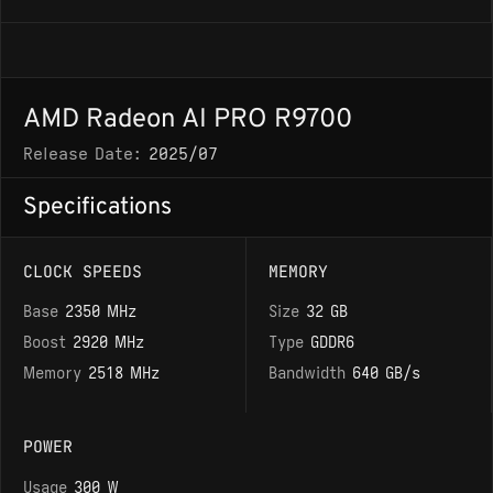
AMD Radeon AI PRO R9700
Release Date:
2025/07
Specifications
CLOCK SPEEDS
MEMORY
Base
2350 MHz
Size
32 GB
Boost
2920 MHz
Type
GDDR6
Memory
2518 MHz
Bandwidth
640 GB/s
POWER
Usage
300 W