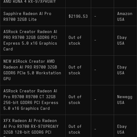
AMD RDNA 4 RX-97XPROAIY
Sapphire Radeon AI Pro
Amazon
$2196.53
-
R9700 32GB Lite
USA
ASRock Creator Radeon AI
PRO R9700 32GB GDDR6 PCI
Out of
Ebay
-
Express 5.0 x16 Graphics
stock
USA
Card
NEW ASRock Creator AMD
Radeon AI PRO R9700 32GB
Out of
Ebay
-
GDDR6 PCIe 5.0 Workstation
stock
USA
GPU
ASRock Creator Radeon AI
Pro R9700 R9700 CT 32GB
Out of
Newegg
-
256-bit GDDR6 PCI Express
stock
USA
5.0 x16 Graphics Card
XFX Radeon AI Pro Radeon
AI Pro R9700 RX-97XPROAIY
Out of
Ebay
-
32GB 128-bit GDDR6 PCI
stock
USA