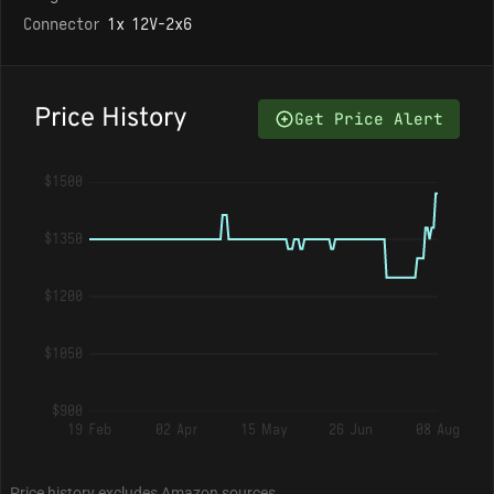
Connector
1x 12V-2x6
Price History
Get Price Alert
$1500
$1350
$1200
$1050
$900
19 Feb
02 Apr
15 May
26 Jun
08 Aug
Price history excludes Amazon sources