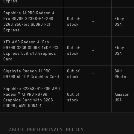
Expres
Sapphire AI PRO Radeon AI
Pro R9700 32358-01-20G
Out of
Ebay
-
32GB 256-bit GDDR6 PCI
stock
USA
Express
XFX AMD Radeon AI Pro
R9700 32GB GDDR6 4xDP PCI
Out of
Ebay
-
Express 5.0 x16 Graphics
stock
USA
Card
Gigabyte Radeon AI PRO
Out of
B&H
-
R9700 AI TOP Graphics Card
stock
Photo
Sapphire 32358-01-20G AMD
Radeon™ AI PRO R9700
Out of
Amazon
-
Graphics Card with 32GB
stock
USA
GDDR6, AMD RDNA 4
ABOUT PGRID
PRIVACY POLICY