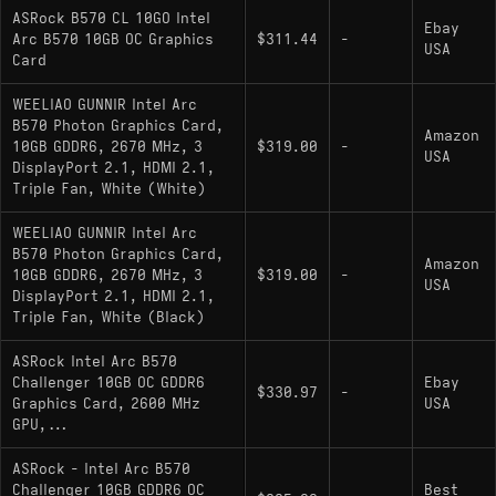
XeSS 2 - Intel's suite of frame generation (XeSS-
ASRock B570 CL 10GO Intel
Ebay
FG), super resolution, and Xe Low Latency. These
Arc B570 10GB OC Graphics
$311.44
-
USA
are hardware-accelerated through the onboard
Card
XMX AI engines, not emulated, and in supported
WEELIAO GUNNIR Intel Arc
titles they can meaningfully lift frame rates and
B570 Photon Graphics Card,
Amazon
reduce input latency together. The trade-off is
10GB GDDR6, 2670 MHz, 3
$319.00
-
USA
game support: XeSS 2 frame generation requires
DisplayPort 2.1, HDMI 2.1,
Triple Fan, White (White)
developer integration, and the list of supported
titles, while growing, is not as broad as DLSS 4.
WEELIAO GUNNIR Intel Arc
Drivers have matured noticeably since the
B570 Photon Graphics Card,
Amazon
Alchemist generation, though occasional title-
10GB GDDR6, 2670 MHz, 3
$319.00
-
USA
DisplayPort 2.1, HDMI 2.1,
specific issues still crop up.
Triple Fan, White (Black)
ASRock Intel Arc B570
Challenger 10GB OC GDDR6
Ebay
$330.97
-
Pros and Cons
Graphics Card, 2600 MHz
USA
GPU,...
Pros:
ASRock - Intel Arc B570
Challenger 10GB GDDR6 OC
Best
10GB GDDR6 provides headroom in VRAM-