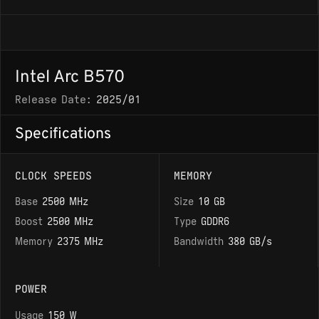
Intel Arc B570
Release Date:
2025/01
Specifications
CLOCK SPEEDS
MEMORY
Base
2500 MHz
Size
10 GB
Boost
2500 MHz
Type
GDDR6
Memory
2375 MHz
Bandwidth
380 GB/s
POWER
Usage
150 W