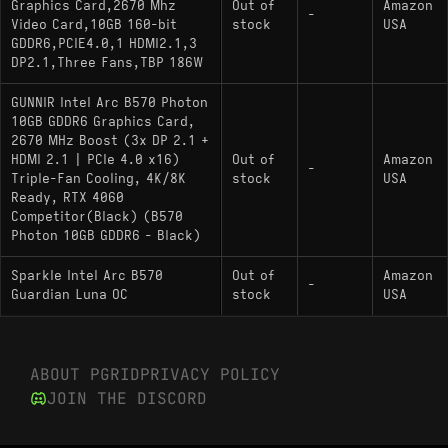
Graphics Card,2670 Mhz
Out of
Amazon
equivalent
-
Video Card,10GB 160-bit
stock
USA
GDDR6,PCIE4.0,1 HDMI2.1,3
DP2.1,Three Fans,TBP 186W
GUNNIR Intel Arc B570 Photon
10GB GDDR6 Graphics Card,
2670 MHz Boost (3x DP 2.1 +
HDMI 2.1 | PCIe 4.0 x16)
Out of
Amazon
-
Triple-Fan Cooling, 4K/8K
stock
USA
Ready, RTX 4060
Competitor(Black) (B570
Photon 10GB GDDR6 - Black)
Sparkle Intel Arc B570
Out of
Amazon
-
Guardian Luna OC
stock
USA
ABOUT PGRID
PRIVACY POLICY
JOIN THE DISCORD