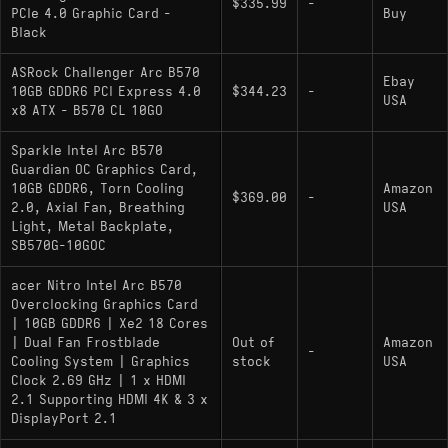
$335.99
-
PCIe 4.0 Graphic Card -
Buy
hungry modern titles
Black
XeSS 2 with hardware-accelerated frame
ASRock Challenger Arc B570
generation and low latency is a meaningful
Ebay
10GB GDDR6 PCI Express 4.0
$344.23
-
USA
feature advantage over AMD
x8 ATX - B570 CL 10GO
Scales noticeably better at 1440p than at
Sparkle Intel Arc B570
1080p, making it more capable than first-glance
Guardian OC Graphics Card,
1080p results suggest
10GB GDDR6, Torn Cooling
Amazon
$369.00
-
2.0, Axial Fan, Breathing
USA
Light, Metal Backplate,
SB570G-10GOC
Cons:
acer Nitro Intel Arc B570
1080p rasterization trails the RTX 4060 by
Overclocking Graphics Card
around 5–17% depending on the title - the gap
| 10GB GDDR6 | Xe2 18 Cores
is widest in CPU-sensitive games
| Dual Fan Frostblade
Out of
Amazon
-
Cooling System | Graphics
stock
USA
Older or budget CPUs can limit performance
Clock 2.69 GHz | 1 x HDMI
more than they would with competing cards;
2.1 Supporting HDMI 4K & 3 x
DisplayPort 2.1
pairing it with dated hardware undercuts its