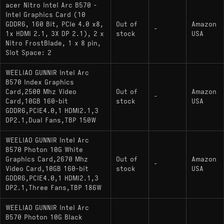
benchmarked numbers
acer Nitro Intel Arc B570 -
Intel Graphics Card (10
XeSS frame generation requires per-game
GDDR6, 160 Bit, PCIe 4.0 x8,
Out of
Amazon
support, so the feature advantage doesn't carry
-
1x HDMI 2.1, 3X DP 2.1), 2 x
stock
USA
across every title in a library
Nitro FrostBlade, 1 x 8 pin,
Slot Space: 2
WEELIAO GUNNIR Intel Arc
B570 Index Graphics
Alternatives
Card,2500 Mhz Video
Out of
Amazon
-
Card,10GB 160-bit
stock
USA
GDDR6,PCIE4.0,1 HDMI2.1,3
comparable gpu:
- A stronger
Arc B580
DP2.1,Dual Fans,TBP 150W
option in the same generation with 12GB VRAM
and roughly 13–18% more performance
WEELIAO GUNNIR Intel Arc
B570 Photon 10G White
budget pick:
-
GeForce RTX 5050
Graphics Card,2670 Mhz
Out of
Amazon
-
Blackwell-generation feature set with DLSS 4
Video Card,10GB 160-bit
stock
USA
support and a more mature software ecosystem
GDDR6,PCIE4.0,1 HDMI2.1,3
DP2.1,Three Fans,TBP 186W
upgrade pick: AMD Radeon RX 9060 XT -
More VRAM and cleaner 1440p headroom, with
WEELIAO GUNNIR Intel Arc
B570 Photon 10G Black
weaker ray tracing and no frame generation