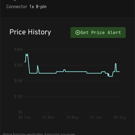
Connector
1x 8-pin
Price History
Get Price Alert
$400
$300
$200
$100
$0
09 Feb
26 Mar
10 May
24 Jun
09 Aug
Price history excludes Amazon sources