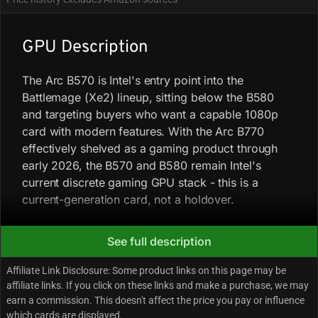
GPU Description
The Arc B570 is Intel's entry point into the
Battlemage (Xe2) lineup, sitting below the B580
and targeting buyers who want a capable 1080p
card with modern features. With the Arc B770
effectively shelved as a gaming product through
early 2026, the B570 and B580 remain Intel's
current discrete gaming GPU stack - this is a
current-generation card, not a holdover.
Performance follows a pattern that shows up
See full description
consistently across benchmark coverage: the B570
Affiliate Link Disclosure: Some product links on this page may be
punches harder at higher resolutions than at 1080p.
affiliate links. If you click on these links and make a purchase, we may
At 1080p Ultra, it trades blows with the Radeon RX
earn a commission. This doesn't affect the price you pay or influence
7600 and runs about 5% behind the RTX 4060 on
which cards are displayed.